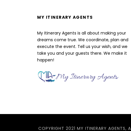
MY ITINERARY AGENTS
My Itinerary Agents is all about making your
dreams come true. We coordinate, plan and
execute the event. Tell us your wish, and we
take you and your guests there. We make it
happen!
COPYRIGHT 2021 MY ITINERARY AGENTS, A