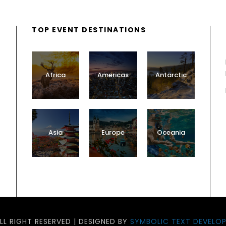
TOP EVENT DESTINATIONS
Africa
Americas
Antarctic
Asia
Europe
Oceania
LL RIGHT RESERVED | DESIGNED BY
SYMBOLIC TEXT DEVELOP