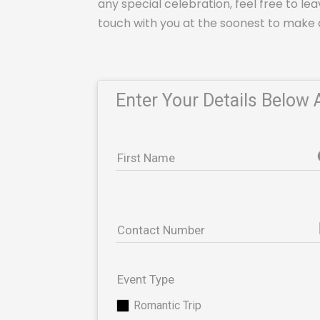
any special celebration, feel free to lea
touch with you at the soonest to make 
Enter Your Details Below 
First Name
pho
Contact Number
Event Type
Romantic Trip