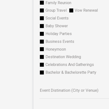
Family Reunion
Group Travel
Vow Renewal
Social Events
Baby Shower
Holiday Parties
Business Events
Honeymoon
Destination Wedding
Celebrations And Gatherings
Bachelor & Bachelorette Party
Event Distination (City or Venue)