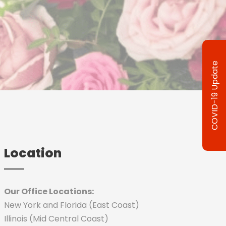
COVID-19 Update
Location
Our Office Locations:
New York and Florida (East Coast)
Illinois (Mid Central Coast)