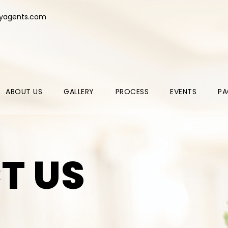
ryagents.com
ABOUT US
GALLERY
PROCESS
EVENTS
PA
T US