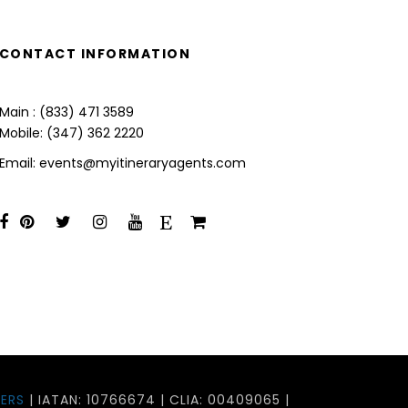
CONTACT INFORMATION
Main : (833) 471 3589
Mobile: (347) 362 2220
Email: events@myitineraryagents.com
ERS
| IATAN: 10766674 | CLIA: 00409065 |