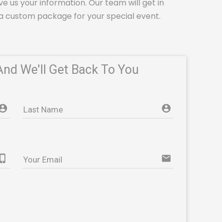
ve us your information. Our team will get in
a custom package for your special event.
And We'll Get Back To You
account_circle e853
account_circle e853
Last Name
ne_iphone
email
Your Email