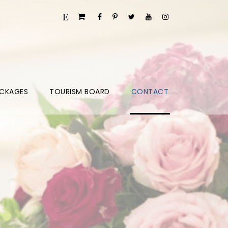
CKAGES
TOURISM BOARD
CONTACT