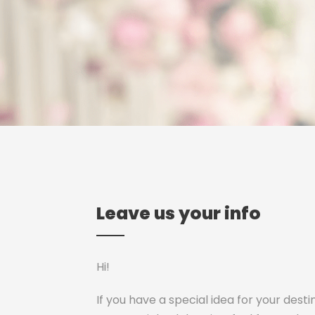
Leave us your info
Hi!
If you have a special idea for your dest