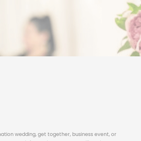
ination wedding, get together, business event, or