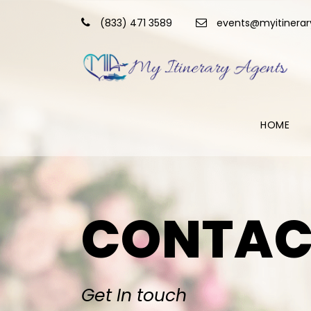
(833) 471 3589
events@myitinera
HOME
CONTAC
Get In touch