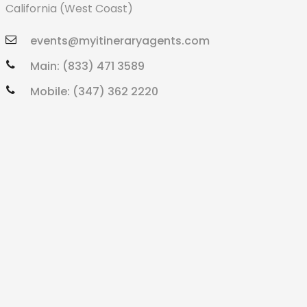
California (West Coast)
events@myitineraryagents.com
Main: (833) 471 3589
Mobile: (347) 362 2220