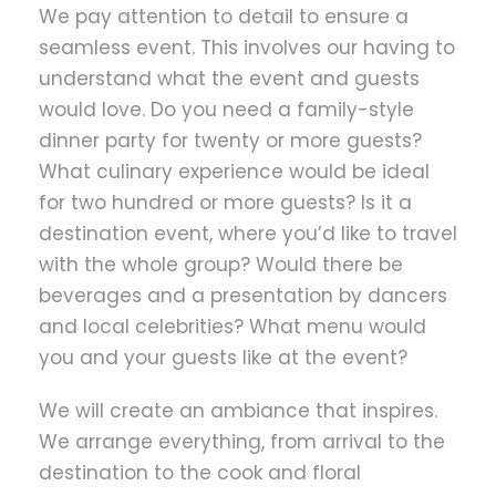
We pay attention to detail to ensure a
seamless event. This involves our having to
understand what the event and guests
would love. Do you need a family-style
dinner party for twenty or more guests?
What culinary experience would be ideal
for two hundred or more guests? Is it a
destination event, where you’d like to travel
with the whole group? Would there be
beverages and a presentation by dancers
and local celebrities? What menu would
you and your guests like at the event?
We will create an ambiance that inspires.
We arrange everything, from arrival to the
destination to the cook and floral