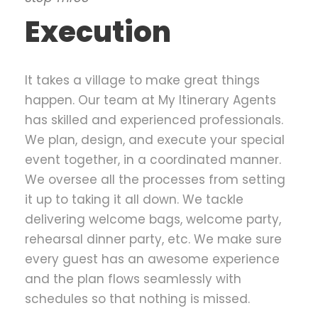
Execution
It takes a village to make great things
happen. Our team at My Itinerary Agents
has skilled and experienced professionals.
We plan, design, and execute your special
event together, in a coordinated manner.
We oversee all the processes from setting
it up to taking it all down. We tackle
delivering welcome bags, welcome party,
rehearsal dinner party, etc. We make sure
every guest has an awesome experience
and the plan flows seamlessly with
schedules so that nothing is missed.