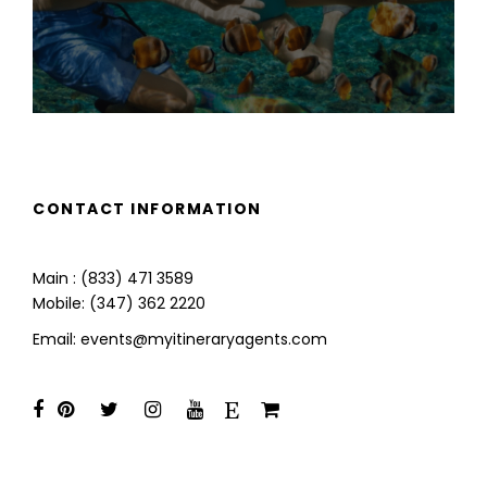
CONTACT INFORMATION
Main : (833) 471 3589
Mobile: (347) 362 2220
Email: events@myitineraryagents.com