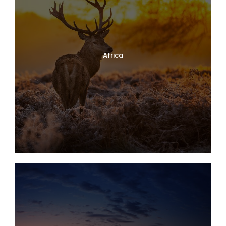
Africa