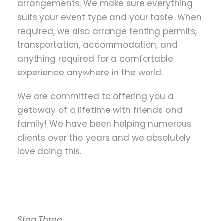
arrangements. We make sure everything
suits your event type and your taste. When
required, we also arrange tenting permits,
transportation, accommodation, and
anything required for a comfortable
experience anywhere in the world.
We are committed to offering you a
getaway of a lifetime with friends and
family! We have been helping numerous
clients over the years and we absolutely
love doing this.
Step Three