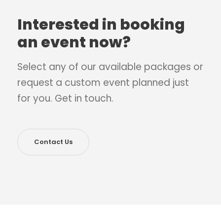
Interested in booking
an event now?
Select any of our available packages or
request a custom event planned just
for you. Get in touch.
Contact Us