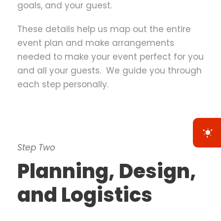
goals, and your guest.
These details help us map out the entire
event plan and make arrangements
needed to make your event perfect for you
and all your guests. We guide you through
each step personally.
Step Two
Planning, Design,
and Logistics