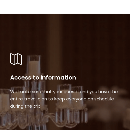
Access to Information
We make sure that your guests and you have the
entire travel plan to keep everyone on schedule
during the trip.