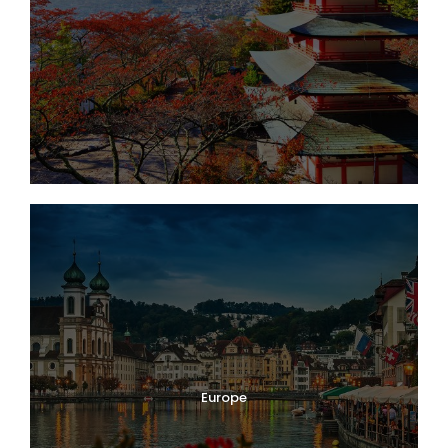
Europe