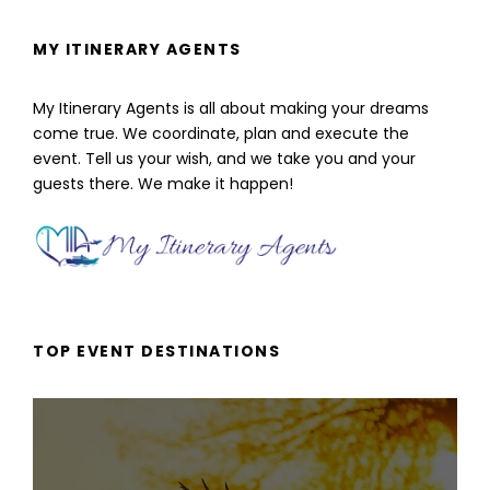
MY ITINERARY AGENTS
My Itinerary Agents is all about making your dreams
come true. We coordinate, plan and execute the
event. Tell us your wish, and we take you and your
guests there. We make it happen!
TOP EVENT DESTINATIONS