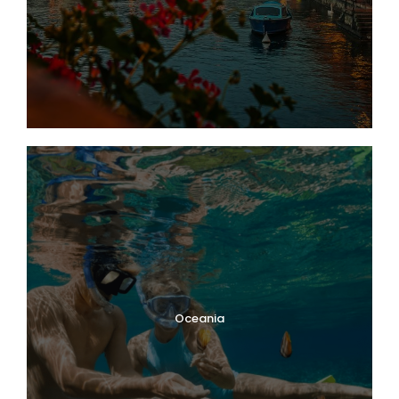
Oceania