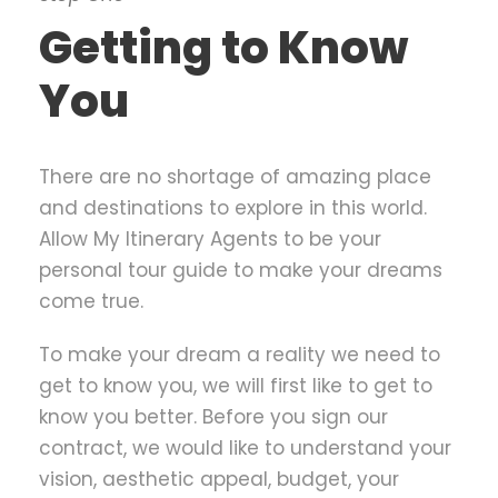
Getting to Know
You
There are no shortage of amazing place
and destinations to explore in this world.
Allow My Itinerary Agents to be your
personal tour guide to make your dreams
come true.
To make your dream a reality we need to
get to know you, we will first like to get to
know you better. Before you sign our
contract, we would like to understand your
vision, aesthetic appeal, budget, your