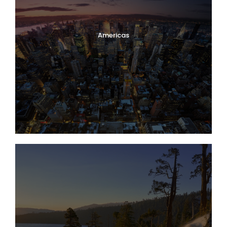
Americas