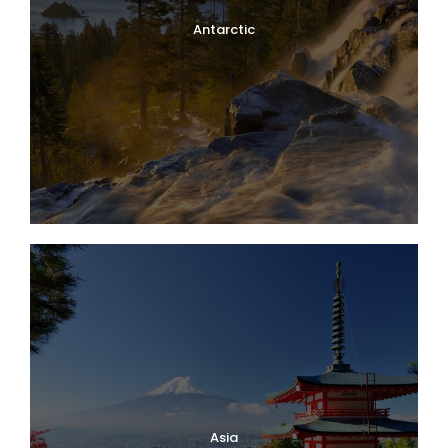
Antarctic
Asia