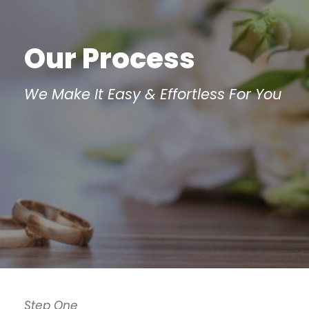
Our Process
We Make It Easy & Effortless For You
Step One