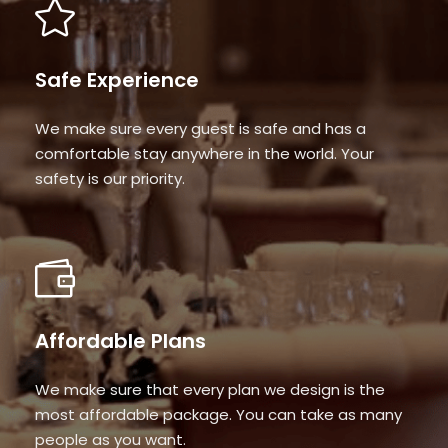
Safe Experience
We make sure every guest is safe and has a
comfortable stay anywhere in the world. Your
safety is our priority.
Affordable Plans
We make sure that every plan we design is the
most affordable package. You can take as many
people as you want.