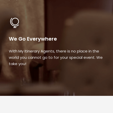
We Go Everywhere
With My Itinerary Agents, there is no place in the
world you cannot go to for your special event. We
take you!