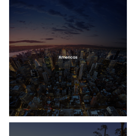
Americas