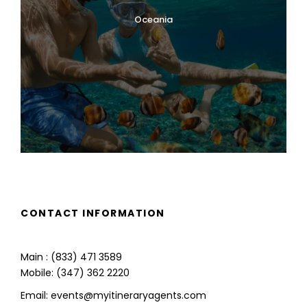
Oceania
CONTACT INFORMATION
Main : (833) 471 3589
Mobile: (347) 362 2220
Email: events@myitineraryagents.com