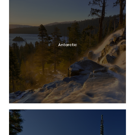
Antarctic