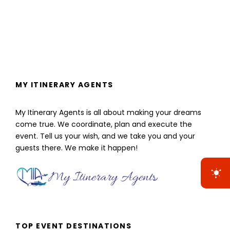
MY ITINERARY AGENTS
My Itinerary Agents is all about making your dreams
come true. We coordinate, plan and execute the
event. Tell us your wish, and we take you and your
guests there. We make it happen!
TOP EVENT DESTINATIONS