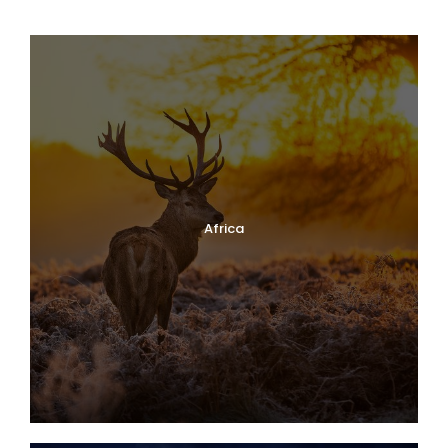
Africa