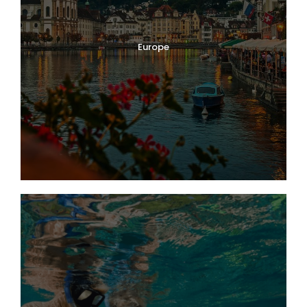
Europe