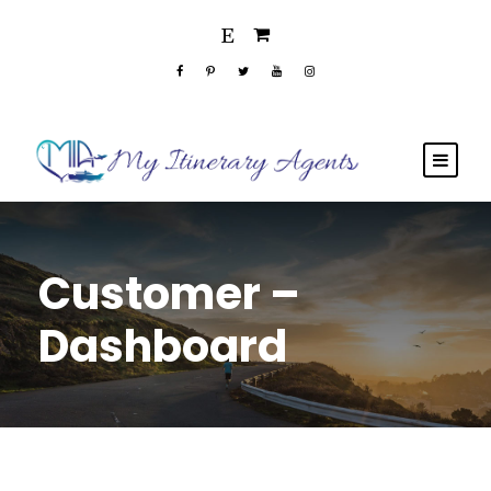
Customer –
Dashboard