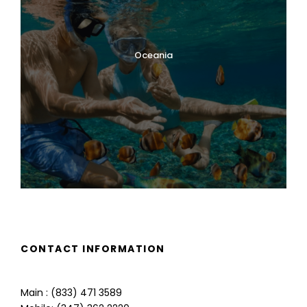
Oceania
CONTACT INFORMATION
Main : (833) 471 3589