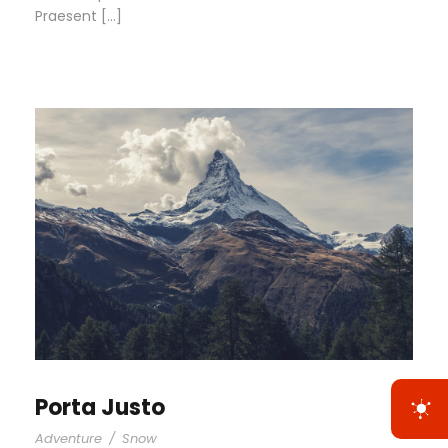
Praesent […]
Porta Justo
Adventure
/
Snow