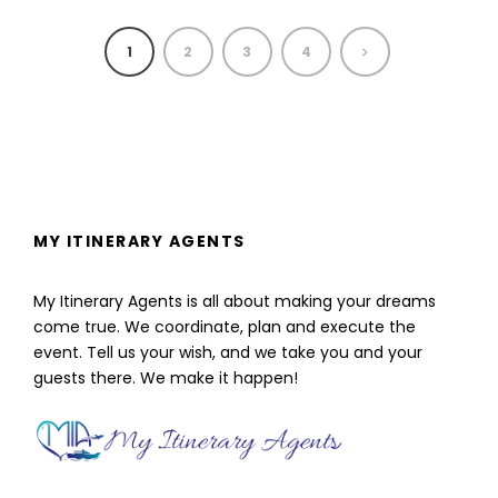
1
2
3
4
MY ITINERARY AGENTS
My Itinerary Agents is all about making your dreams
come true. We coordinate, plan and execute the
event. Tell us your wish, and we take you and your
guests there. We make it happen!