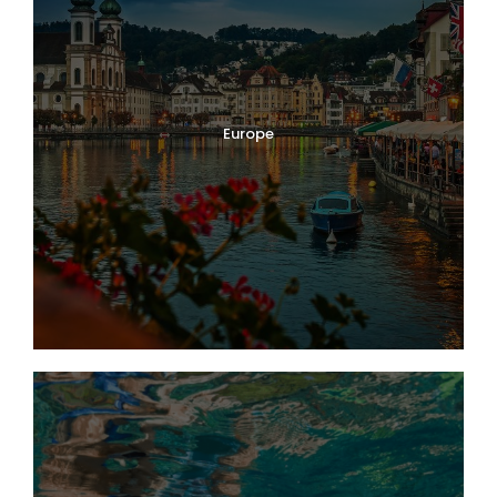
Europe