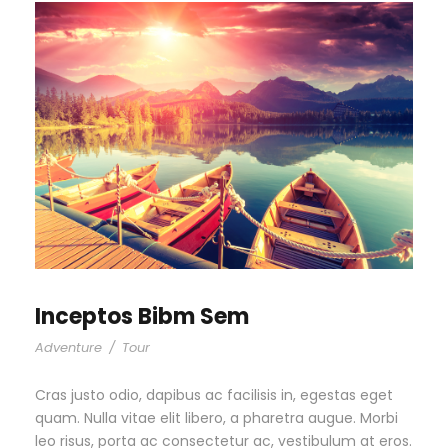
Inceptos Bibm Sem
Adventure
/
Tour
Cras justo odio, dapibus ac facilisis in, egestas eget
quam. Nulla vitae elit libero, a pharetra augue. Morbi
leo risus, porta ac consectetur ac, vestibulum at eros.