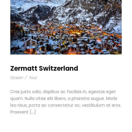
Zermatt Switzerland
Ocean
/
Tour
Cras justo odio, dapibus ac facilisis in, egestas eget
quam. Nulla vitae elit libero, a pharetra augue. Morbi
leo risus, porta ac consectetur ac, vestibulum at eros.
Praesent […]