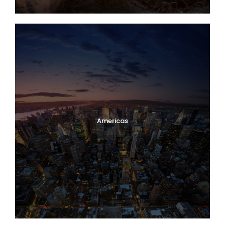
Americas