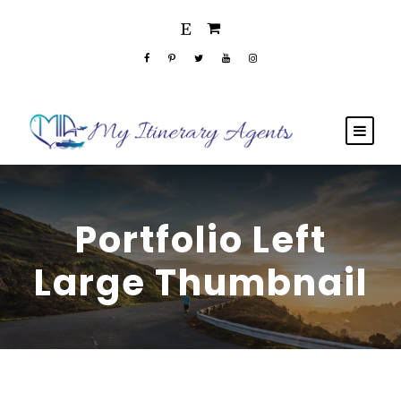
Portfolio Left
Large Thumbnail