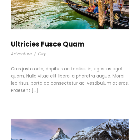
Ultricies Fusce Quam
Adventure
/
City
Cras justo odio, dapibus ac facilisis in, egestas eget
quam. Nulla vitae elit libero, a pharetra augue. Morbi
leo risus, porta ac consectetur ac, vestibulum at eros.
Praesent […]