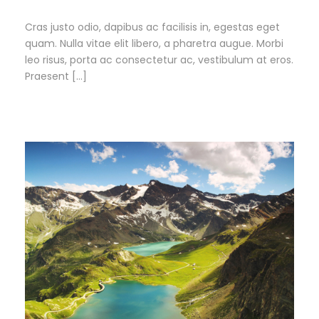
Cras justo odio, dapibus ac facilisis in, egestas eget
quam. Nulla vitae elit libero, a pharetra augue. Morbi
leo risus, porta ac consectetur ac, vestibulum at eros.
Praesent […]