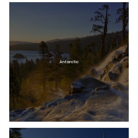
Antarctic