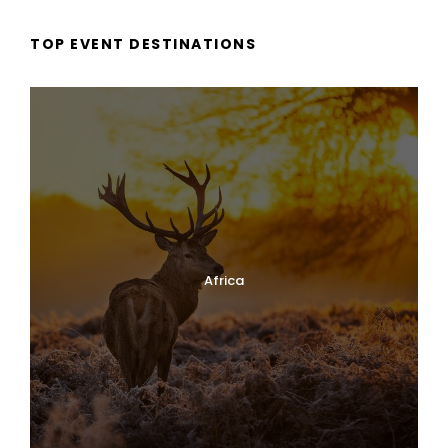
TOP EVENT DESTINATIONS
Africa