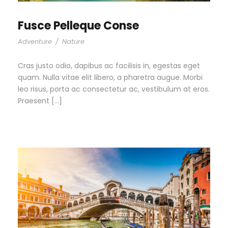
Fusce Pelleque Conse
Adventure
/
Nature
Cras justo odio, dapibus ac facilisis in, egestas eget
quam. Nulla vitae elit libero, a pharetra augue. Morbi
leo risus, porta ac consectetur ac, vestibulum at eros.
Praesent […]