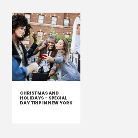
CHRISTMAS AND
HOLIDAYS – SPECIAL
DAY TRIP IN NEW YORK