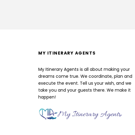
MY ITINERARY AGENTS
My Itinerary Agents is all about making your
dreams come true. We coordinate, plan and
execute the event. Tell us your wish, and we
take you and your guests there. We make it
happen!