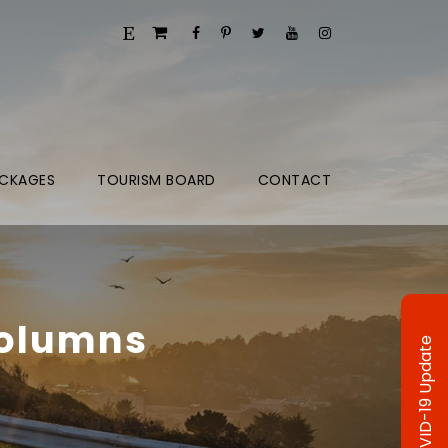
CKAGES
TOURISM BOARD
CONTACT
Columns
COVID-19 Update