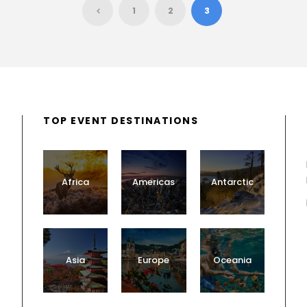
1
2
3
TOP EVENT DESTINATIONS
Africa
Americas
Antarctic
Asia
Europe
Oceania