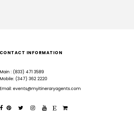
CONTACT INFORMATION
Main : (833) 471 3589
Mobile: (347) 362 2220
Email: events@myitineraryagents.com