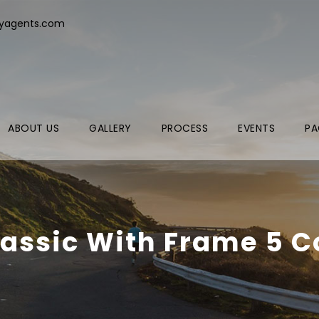
ryagents.com
ABOUT US
GALLERY
PROCESS
EVENTS
PA
lassic With Frame 5 