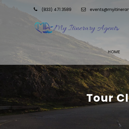
(833) 471 3589
events@myitinera
HOME
Tour C