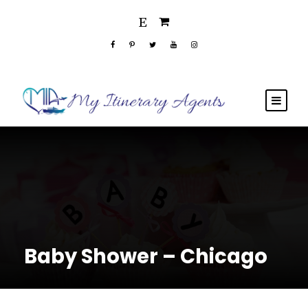
Baby Shower – Chicago