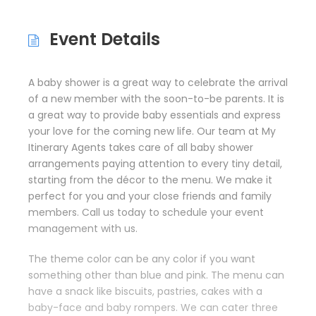
Event Details
A baby shower is a great way to celebrate the arrival
of a new member with the soon-to-be parents. It is
a great way to provide baby essentials and express
your love for the coming new life. Our team at My
Itinerary Agents takes care of all baby shower
arrangements paying attention to every tiny detail,
starting from the décor to the menu. We make it
perfect for you and your close friends and family
members. Call us today to schedule your event
management with us.
The theme color can be any color if you want
something other than blue and pink. The menu can
have a snack like biscuits, pastries, cakes with a
baby-face and baby rompers. We can cater three