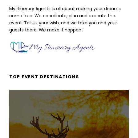
My Itinerary Agents is all about making your dreams
come true. We coordinate, plan and execute the
event. Tell us your wish, and we take you and your
guests there. We make it happen!
TOP EVENT DESTINATIONS