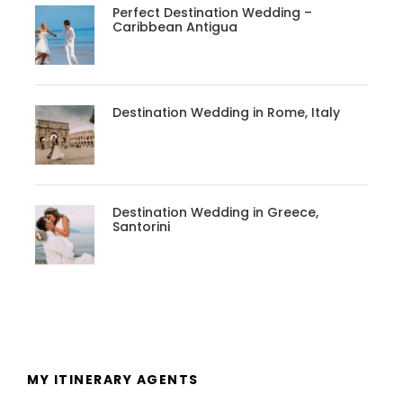
Perfect Destination Wedding –
Caribbean Antigua
Destination Wedding in Rome, Italy
Destination Wedding in Greece,
Santorini
MY ITINERARY AGENTS