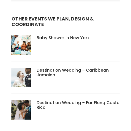
OTHER EVENTS WE PLAN, DESIGN &
COORDINATE
Baby Shower in New York
Destination Wedding – Caribbean
Jamaica
Destination Wedding – Far Flung Costa
Rica