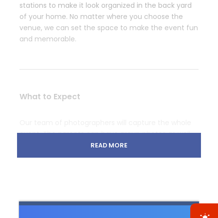
stations to make it look organized in the back yard
of your home. No matter where you choose the
venue, we can set the space to make the event fun
and memorable.
What to Expect
Our team of photographers will capture the whole
event. The parents can have group photos as well
as a little belly photo shoot with sonograms. We can
READ MORE
arrange a DJ who can keep the party going with
some fun music and later in the evening when
everyone is tired play soft tunes.
Glitter, flower arches, and mason jars all have their
place, but for a small baby shower, balloons are a