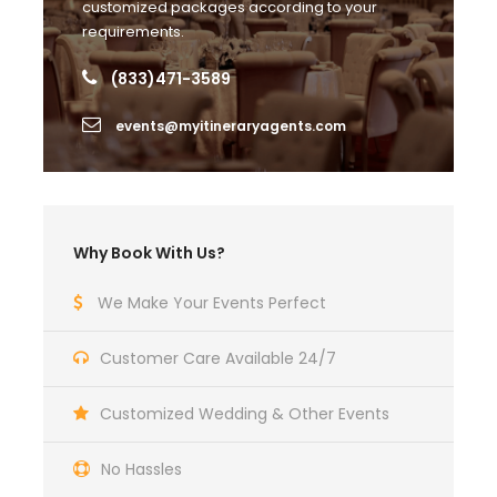
customized packages according to your
requirements.
Photos
(833)471-3589
events@myitineraryagents.com
Why Book With Us?
We Make Your Events Perfect
Customer Care Available 24/7
Customized Wedding & Other Events
No Hassles