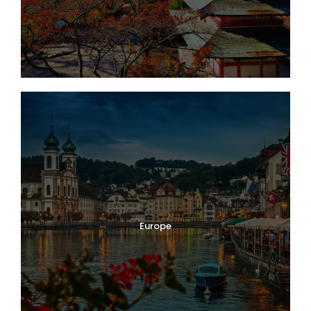
Europe