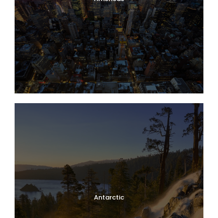
Antarctic