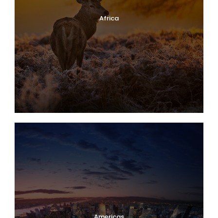
Africa
Americas