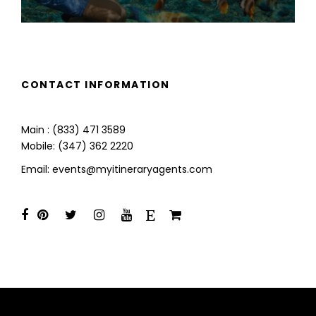
CONTACT INFORMATION
Main : (833) 471 3589
Mobile: (347) 362 2220
Email: events@myitineraryagents.com