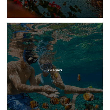
Oceania