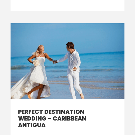
PERFECT DESTINATION
WEDDING – CARIBBEAN
ANTIGUA