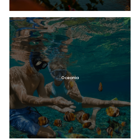
Oceania