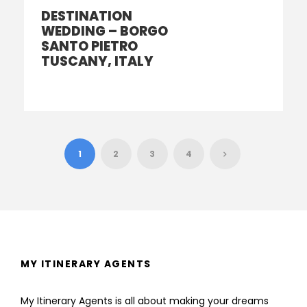
DESTINATION
WEDDING – BORGO
SANTO PIETRO
TUSCANY, ITALY
1
2
3
4
MY ITINERARY AGENTS
My Itinerary Agents is all about making your dreams