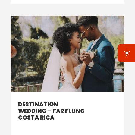
DESTINATION
WEDDING – FAR FLUNG
COSTA RICA