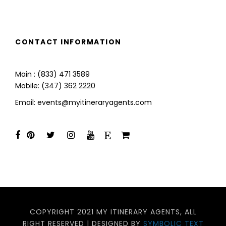
CONTACT INFORMATION
Main : (833) 471 3589
Mobile: (347) 362 2220
Email: events@myitineraryagents.com
COPYRIGHT 2021 MY ITINERARY AGENTS, ALL
RIGHT RESERVED | DESIGNED BY
SYMBOLIC TEXT