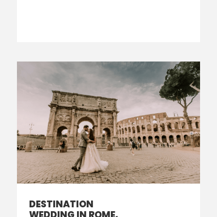
DESTINATION
WEDDING IN ROME,