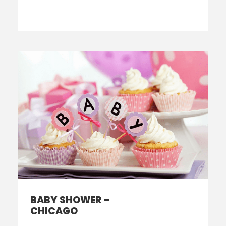
BABY SHOWER –
CHICAGO