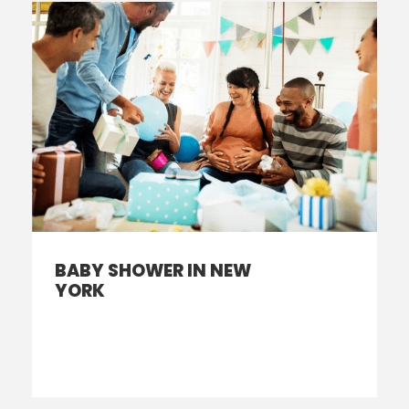
BABY SHOWER IN NEW
YORK