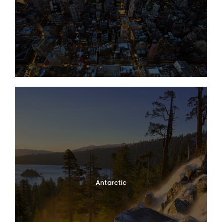
Antarctic