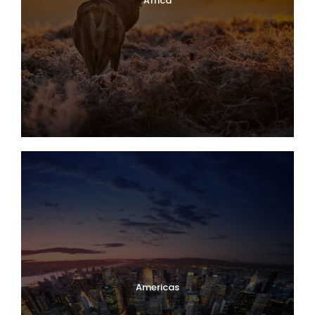
Africa
Americas