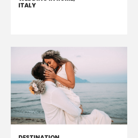
ITALY
DESTINATION