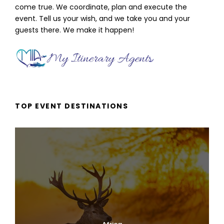
come true. We coordinate, plan and execute the
event. Tell us your wish, and we take you and your
guests there. We make it happen!
TOP EVENT DESTINATIONS