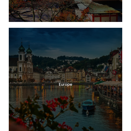
Europe