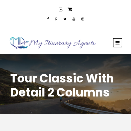
Tour Classic With
Detail 2 Columns