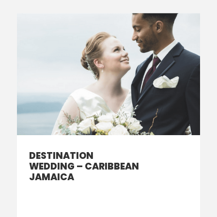
DESTINATION
WEDDING – CARIBBEAN
JAMAICA