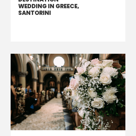
WEDDING IN GREECE,
SANTORINI